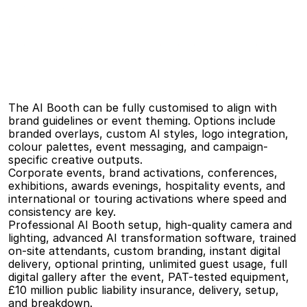
The AI Booth supports a wide range of creative transformations, including illustrated 
portraits, stylised artwork, character-based transformations, themed visuals, and 
campaign-led creative directions. Styles can be kept subtle and refined or pushed into 
bold, playful territory depending on the event.
Branding
&
Customisation
The AI Booth can be fully customised to align with 
brand guidelines or event theming. Options include 
branded overlays, custom AI styles, logo integration, 
colour palettes, event messaging, and campaign-
specific creative outputs.
Ideal
For
Corporate events, brand activations, conferences, 
exhibitions, awards evenings, hospitality events, and 
international or touring activations where speed and 
consistency are key.
What’s
Included
Professional AI Booth setup, high-quality camera and 
lighting, advanced AI transformation software, trained 
on-site attendants, custom branding, instant digital 
delivery, optional printing, unlimited guest usage, full 
digital gallery after the event, PAT-tested equipment, 
£10 million public liability insurance, delivery, setup, 
and breakdown.