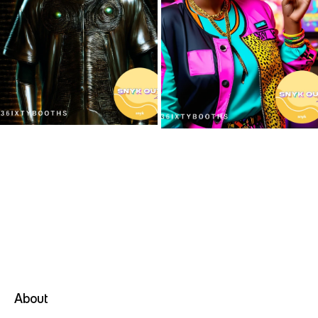
3
*
6
I
X
T
Y
About