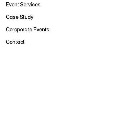
Event Services
Case Study
Coroporate Events
Contact