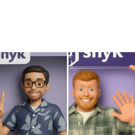
is
an
excellent
choice.
Gallery